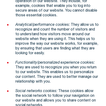
operation of our website. They include, for
example, cookies that enable you to log into
secure areas of our website. You cannot disable
those essential cookies.
Analytical/performance cookies:
They allow us to
recognize and count the number of visitors and
to understand how visitors move around our
website when they are using it. This helps us to
improve the way our website works, for example,
by ensuring that users are finding what they are
looking for easily.
Functionality/personalized experience cookies:
They are used to recognize you when you return
to our website. This enables us to personalize
our content. They are used to better manage our
relationship with you.
Social networks cookies:
These cookies allow
the social network to follow your navigation on
our website and allows you to share content on
social networks.