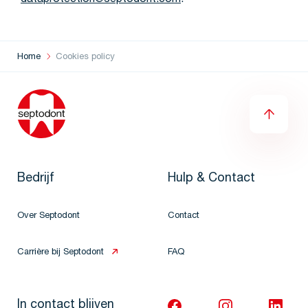
dataprotection@septodont.com
.
Home
Cookies policy
Bedrijf
Hulp & Contact
Over Septodont
Contact
Carrière bij Septodont
FAQ
In contact blijven