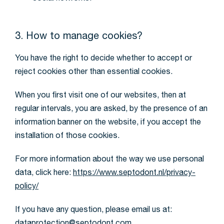
3. How to manage cookies?
You have the right to decide whether to accept or
reject cookies other than essential cookies.
When you first visit one of our websites, then at
regular intervals, you are asked, by the presence of an
information banner on the website, if you accept the
installation of those cookies.
For more information about the way we use personal
data, click here:
https://www.septodont.nl/privacy-
policy/
If you have any question, please email us at: