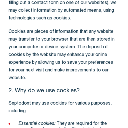
filling out a contact form on one of our websites), we
may collect information by automated means, using
technologies such as cookies.
Cookies are pieces of information that any website
may transfer to your browser that are then stored in
your computer or device system. The deposit of
cookies by the website may enhance your online
experience by allowing us to save your preferences
for your next visit and make improvements to our
website.
2. Why do we use cookies?
Septodont may use cookies for various purposes,
including:
Essential cookies:
They are required for the