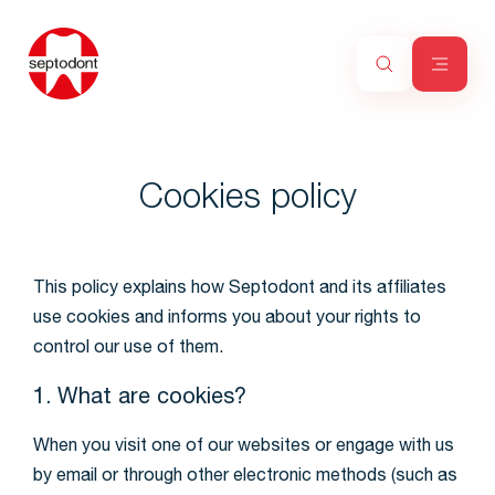
Cookies policy
This policy explains how Septodont and its affiliates
use cookies and informs you about your rights to
control our use of them.
1. What are cookies?
When you visit one of our websites or engage with us
by email or through other electronic methods (such as